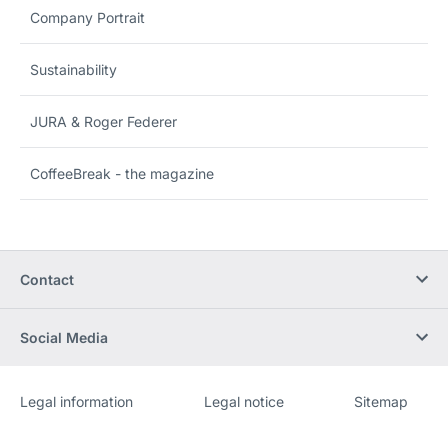
Company Portrait
Sustainability
JURA & Roger Federer
CoffeeBreak - the magazine
Contact
Social Media
Legal information
Legal notice
Sitemap
Website
[Website
information]