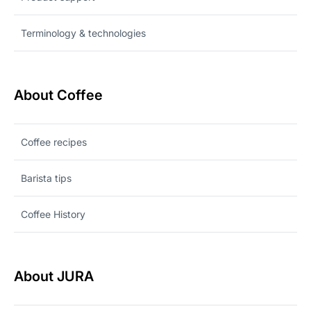
Terminology & technologies
About Coffee
Coffee recipes
Barista tips
Coffee History
About JURA