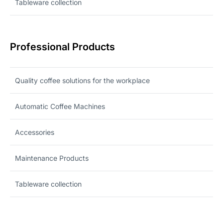
Tableware collection
Professional Products
Quality coffee solutions for the workplace
Automatic Coffee Machines
Accessories
Maintenance Products
Tableware collection