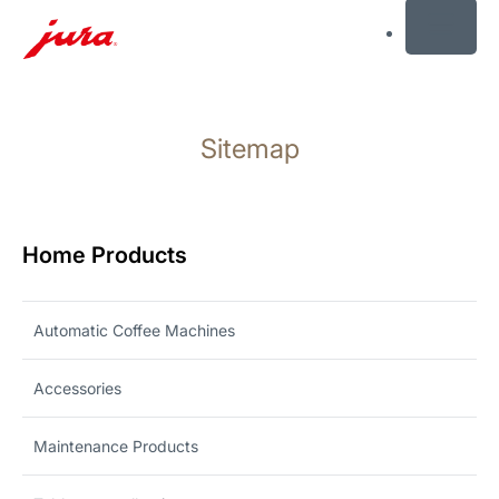
MENU
Skip
to
Sitemap
content
Skip
to
search
Home Products
Automatic Coffee Machines
Accessories
Maintenance Products