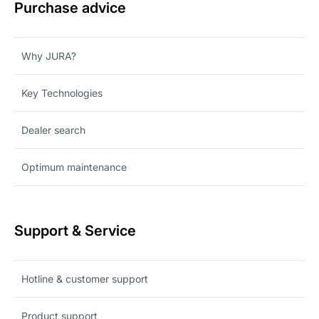
Purchase advice
Why JURA?
Key Technologies
Dealer search
Optimum maintenance
Support & Service
Hotline & customer support
Product support